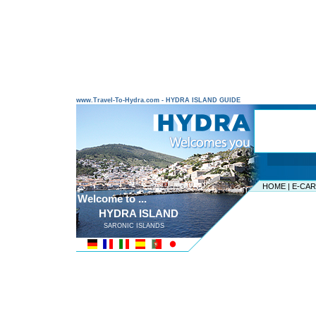
www.Travel-To-Hydra.com - HYDRA ISLAND GUIDE
HOME
|
E-CA
Welcome to ...
HYDRA ISLAND
SARONIC ISLANDS