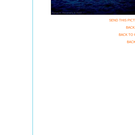
SEND THIS PIC
BACK
BACK TO 
BACK